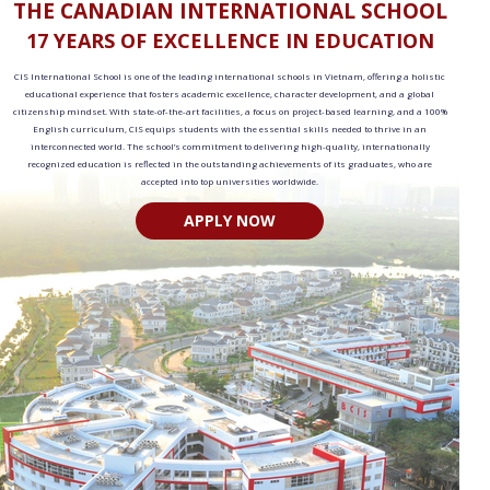
THE CANADIAN INTERNATIONAL SCHOOL
17 YEARS OF EXCELLENCE IN EDUCATION
CIS International School is one of the leading international schools in Vietnam, offering a holistic
educational experience that fosters academic excellence, character development, and a global
citizenship mindset. With state-of-the-art facilities, a focus on project-based learning, and a 100%
English curriculum, CIS equips students with the essential skills needed to thrive in an
interconnected world. The school’s commitment to delivering high-quality, internationally
recognized education is reflected in the outstanding achievements of its graduates, who are
accepted into top universities worldwide.
APPLY NOW