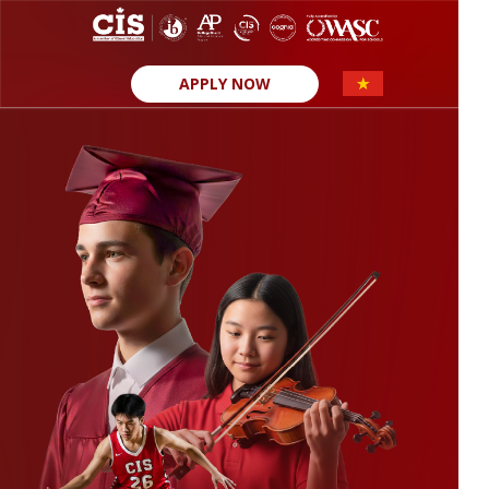
APPLY NOW