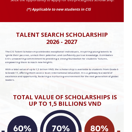
(*) Applicable to new students in CIS
TALENT SEARCH SCHOLARSHIP
2026 - 2027
The CIS Talent Scholarship celebrates exceptional individuals, inspiring young talents to
ignite their passion, unlock their potential, and confidently pursue knowledge. It embodies
CIS’s unwavering commitment to providing a strong foundation for students' futures,
empowering them to reach new heights.
With a total value of up to 1,5 billion VND, the scholarship is available to students from Grade 6
to Grade 11, offering them access to an international education. It is a gateway to a world of
excellence and opportunity, fostering a nurturing environment for the next generation of global
leaders.
TOTAL VALUE OF SCHOLARSHIPS IS
UP TO 1,5 BILLIONS VND