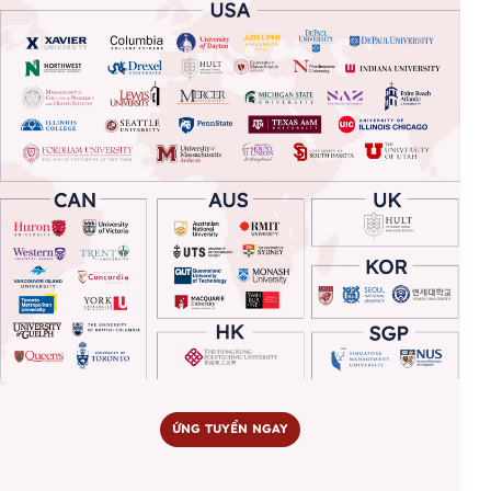
ỨNG TUYỂN NGAY