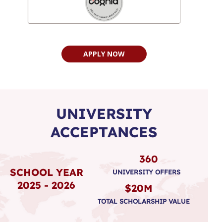
APPLY NOW
UNIVERSITY
ACCEPTANCES
360
SCHOOL YEAR
UNIVERSITY OFFERS
2025 - 2026
$20M
TOTAL SCHOLARSHIP VALUE