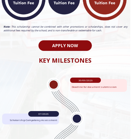
Note:
This scholarship cannot be combined with other promotions or scholarships, does not cover any
additional fees required by the school, and is non-transferable or redeemable for cash.
APPLY NOW
KEY MILESTONES
30/06/2026
Deadline for document submission
07/2026
Scholarship Competency Assessment