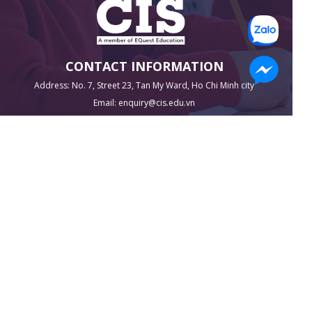
CONTACT INFORMATION
Address: No. 7, Street 23, Tan My Ward, Ho Chi Minh city
Email: enquiry@cis.edu.vn
Phone 1: 1900 255 636
Phone 2: 0916 95 95 95