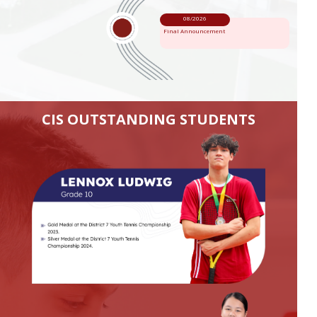
08/2026
Final Announcement
CIS OUTSTANDING STUDENTS