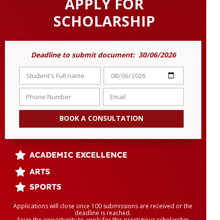
APPLY FOR
SCHOLARSHIP
Deadline to submit document: 30/06/2026
BOOK A CONSULTATION
ACADEMIC EXCELLENCE
ARTS
SPORTS
Applications will close once 100 submissions are received or the
deadline is reached.
Seize the opportunity to apply for this prestigious scholarship.