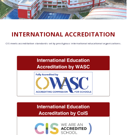
INTERNATIONAL ACCREDITATION
CIS meets accreditation standards set by prestigious international educational organizations.