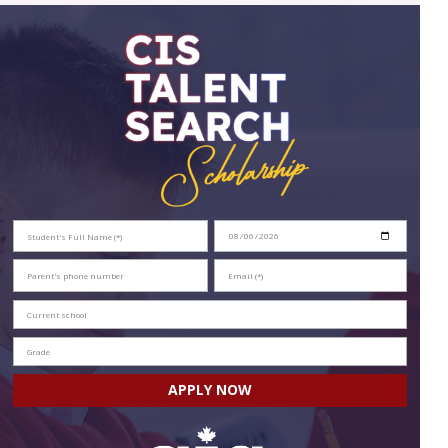
APPLY NOW